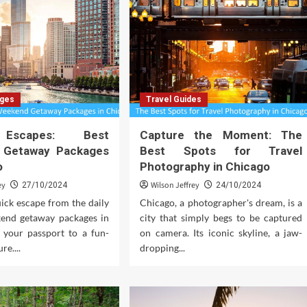
ages
Travel Guides
Escapes: Best
Capture the Moment: The
 Getaway Packages
Best Spots for Travel
o
Photography in Chicago
ey
Wilson Jeffrey
27/10/2024
24/10/2024
ick escape from the daily
Chicago, a photographer's dream, is a
end getaway packages in
city that simply begs to be captured
 your passport to a fun-
on camera. Its iconic skyline, a jaw-
re....
dropping...