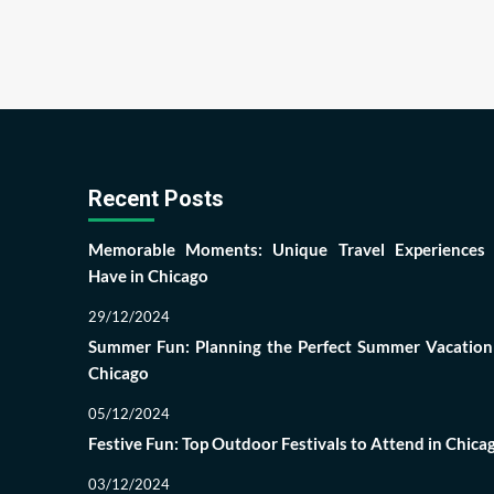
Recent Posts
Memorable Moments: Unique Travel Experiences
Have in Chicago
29/12/2024
Summer Fun: Planning the Perfect Summer Vacation
Chicago
05/12/2024
Festive Fun: Top Outdoor Festivals to Attend in Chica
03/12/2024