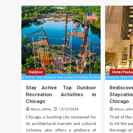
Outdoor
Hotel Pack
Stay Active: Top Outdoor
Rediscov
Recreation Activities in
Stayca
Chicago
Chicago
Wilson Jeffrey
Wilson Jeffr
12/10/2024
Chicago, a bustling city renowned for
Tired of the 
its architectural marvels and cultural
to hit the p
richness, also offers a plethora of
the magic of