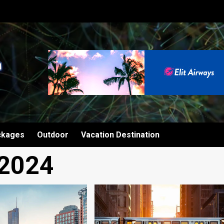
ckages
Outdoor
Vacation Destination
 2024