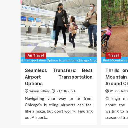
Air Travel
Travel
Seamless Transfers: Best
Thrills 
Airport Transportation
Mountain 
Options
Around C
Wilson Jeffrey
Wilson Jeffr
21/10/2024
Navigating your way to or from
Chicago mou
Chicago's bustling airports can feel
about the 
like a maze, but don't worry! Figuring
waiting to 
out Airport...
seasoned trai