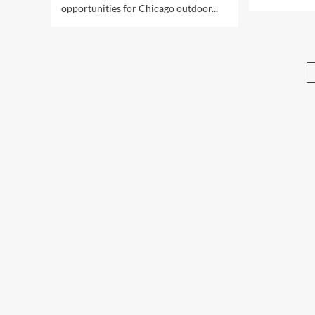
opportunities for Chicago outdoor...