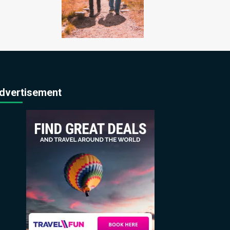
dvertisement