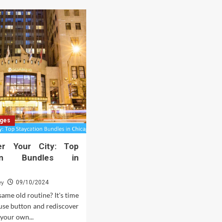
ages
er Your City: Top
tion Bundles in
ey
09/10/2024
same old routine? It's time
ause button and rediscover
 your own...