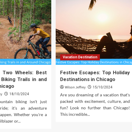
Vacation Destination
on Two Wheels: Best
Festive Escapes: Top Holiday
Biking Trails in and
Destinations in Chicago
hicago
Wilson Jeffrey
15/10/2024
ey
18/10/2024
Are you dreaming of a vacation that's
packed with excitement, culture, and
ntain biking isn't just
fun? Look no further than Chicago!
ride; it's an adventure
This incredible...
happen. Whether you're a
lblazer or...