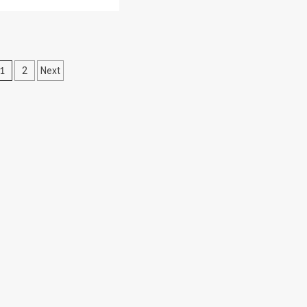
Posts
1
2
Next
pagination