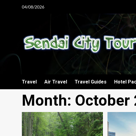
Skip
04/08/2026
to
content
Travel
Air Travel
Travel Guides
Hotel Pa
Month:
October