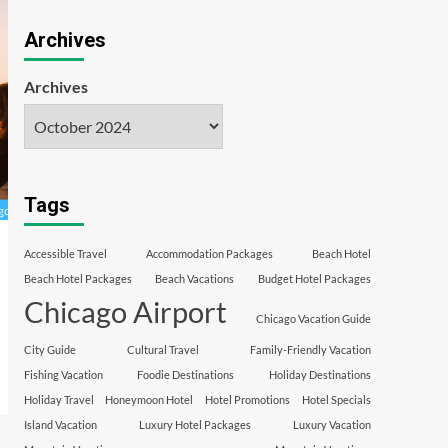
Archives
Archives
Tags
Accessible Travel
Accommodation Packages
Beach Hotel
Beach Hotel Packages
Beach Vacations
Budget Hotel Packages
Chicago Airport
Chicago Vacation Guide
City Guide
Cultural Travel
Family-Friendly Vacation
Fishing Vacation
Foodie Destinations
Holiday Destinations
Holiday Travel
Honeymoon Hotel
Hotel Promotions
Hotel Specials
Island Vacation
Luxury Hotel Packages
Luxury Vacation