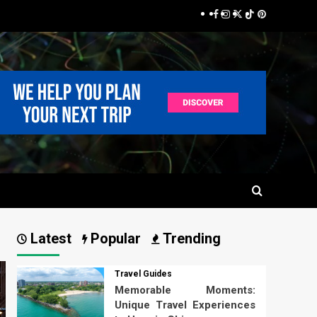
Facebook
Instagram
Twitter
TikTok
Pinterest
Latest
Popular
Trending
Travel Guides
Memorable Moments:
Unique Travel Experiences