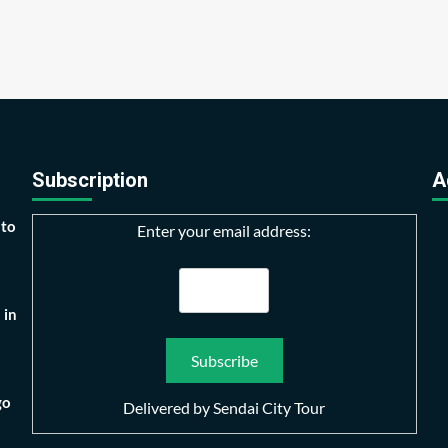
Subscription
A
 to
Enter your email address:
 in
go
Delivered by
Sendai City Tour