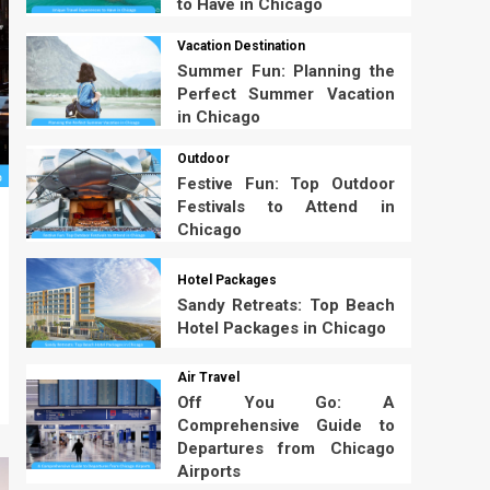
to Have in Chicago
Vacation Destination
Summer Fun: Planning the
Perfect Summer Vacation
in Chicago
Outdoor
Festive Fun: Top Outdoor
Festivals to Attend in
Chicago
Hotel Packages
Sandy Retreats: Top Beach
Hotel Packages in Chicago
Air Travel
Off You Go: A
Comprehensive Guide to
Departures from Chicago
Airports