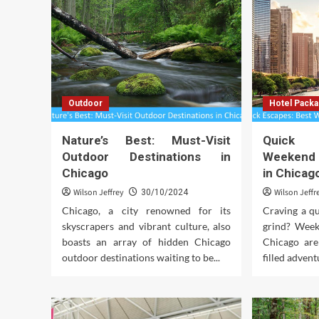
Outdoor
Hotel Pack
Nature’s Best: Must-Visit
Quick 
Outdoor Destinations in
Weekend
Chicago
in Chicag
Wilson Jeffrey
Wilson Jeffr
30/10/2024
Chicago, a city renowned for its
Craving a qu
skyscrapers and vibrant culture, also
grind? Week
boasts an array of hidden Chicago
Chicago are
outdoor destinations waiting to be...
filled adventu