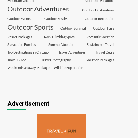
Mountain Vacation
Mountain Vacations
Outdoor Adventures
Outdoor Destinations
Outdoor Events
Outdoor Festivals
Outdoor Recreation
Outdoor Sports
Outdoor Survival
Outdoor Trails
Resort Packages
Rock Climbing Spots
Romantic Vacation
Staycation Bundles
Summer Vacation
Sustainable Travel
Top Destinations in Chicago
Travel Adventures
Travel Deals
Travel Guide
Travel Photography
Vacation Packages
Weekend Getaway Packages
Wildlife Exploration
Advertisement