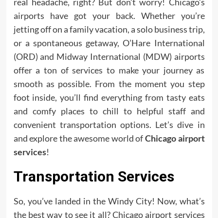
real headache, right? But don’t worry! Chicago’s
airports have got your back. Whether you’re
jetting off on a family vacation, a solo business trip,
or a spontaneous getaway, O’Hare International
(ORD) and Midway International (MDW) airports
offer a ton of services to make your journey as
smooth as possible. From the moment you step
foot inside, you’ll find everything from tasty eats
and comfy places to chill to helpful staff and
convenient transportation options. Let’s dive in
and explore the awesome world of
Chicago airport
services
!
Transportation Services
So, you’ve landed in the Windy City! Now, what’s
the best way to see it all? Chicago airport services