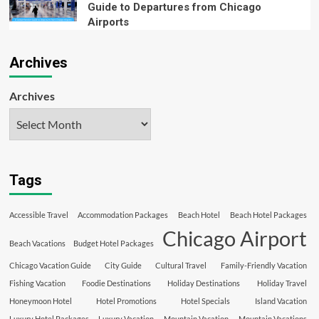
Guide to Departures from Chicago
Airports
Archives
Archives
Tags
Accessible Travel
Accommodation Packages
Beach Hotel
Beach Hotel Packages
Chicago Airport
Beach Vacations
Budget Hotel Packages
Chicago Vacation Guide
City Guide
Cultural Travel
Family-Friendly Vacation
Fishing Vacation
Foodie Destinations
Holiday Destinations
Holiday Travel
Honeymoon Hotel
Hotel Promotions
Hotel Specials
Island Vacation
Luxury Hotel Packages
Luxury Vacation
Mountain Vacation
Mountain Vacations