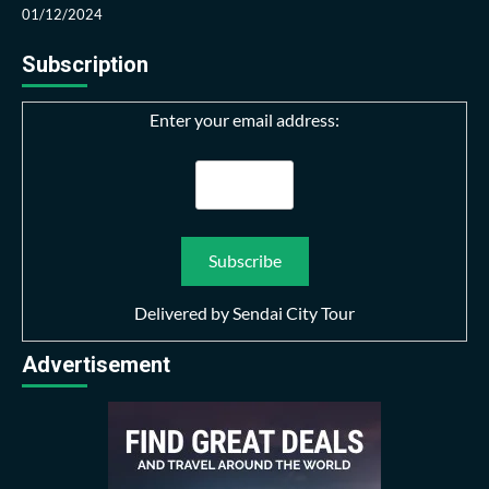
01/12/2024
Subscription
Enter your email address:
Delivered by
Sendai City Tour
Advertisement