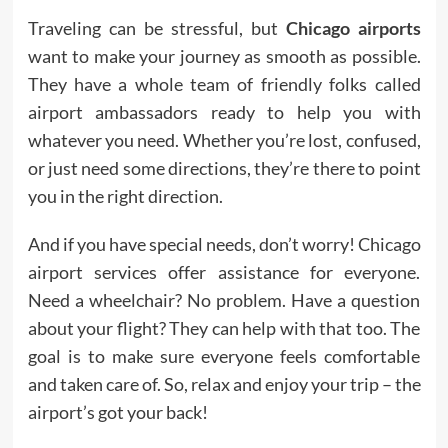
Traveling can be stressful, but
Chicago airports
want to make your journey as smooth as possible.
They have a whole team of friendly folks called
airport ambassadors ready to help you with
whatever you need. Whether you’re lost, confused,
or just need some directions, they’re there to point
you in the right direction.
And if you have special needs, don’t worry! Chicago
airport services offer assistance for everyone.
Need a wheelchair? No problem. Have a question
about your flight? They can help with that too. The
goal is to make sure everyone feels comfortable
and taken care of. So, relax and enjoy your trip – the
airport’s got your back!