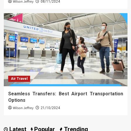
Wilson Jeffrey
08/11/2024
Air Travel
Seamless Transfers: Best Airport Transportation
Options
Wilson Jeffrey
21/10/2024
Latest
Popular
Trending