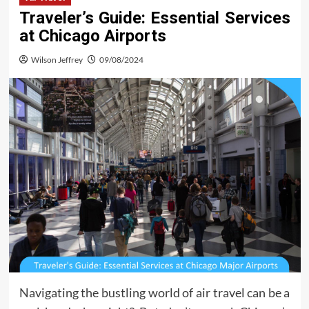
Traveler’s Guide: Essential Services
at Chicago Airports
Wilson Jeffrey
09/08/2024
Navigating the bustling world of air travel can be a