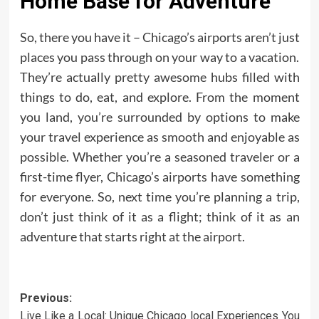
Home Base for Adventure
So, there you have it – Chicago’s airports aren’t just
places you pass through on your way to a vacation.
They’re actually pretty awesome hubs filled with
things to do, eat, and explore. From the moment
you land, you’re surrounded by options to make
your travel experience as smooth and enjoyable as
possible. Whether you’re a seasoned traveler or a
first-time flyer, Chicago’s airports have something
for everyone. So, next time you’re planning a trip,
don’t just think of it as a flight; think of it as an
adventure that starts right at the airport.
Post
Previous:
Live Like a Local: Unique Chicago local Experiences You