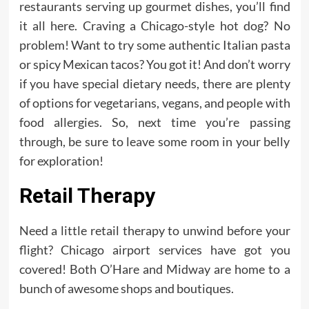
restaurants serving up gourmet dishes, you’ll find
it all here. Craving a Chicago-style hot dog? No
problem! Want to try some authentic Italian pasta
or spicy Mexican tacos? You got it! And don’t worry
if you have special dietary needs, there are plenty
of options for vegetarians, vegans, and people with
food allergies. So, next time you’re passing
through, be sure to leave some room in your belly
for exploration!
Retail Therapy
Need a little retail therapy to unwind before your
flight? Chicago airport services have got you
covered! Both O’Hare and Midway are home to a
bunch of awesome shops and boutiques.