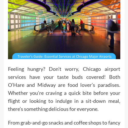
Feeling hungry? Don’t worry, Chicago airport
services have your taste buds covered! Both
O’Hare and Midway are food lover’s paradises.
Whether you’re craving a quick bite before your
flight or looking to indulge in a sit-down meal,
there’s something delicious for everyone.
From grab-and-go snacks and coffee shops to fancy