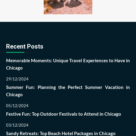
Recent Posts
Memorable Moments: Unique Travel Experiences to Have in
Chicago
29/12/2024
Summer Fun: Planning the Perfect Summer Vacation in
Chicago
05/12/2024
Festive Fun: Top Outdoor Festivals to Attend in Chicago
03/12/2024
Sandy Retreats: Top Beach Hotel Packages in Chicago