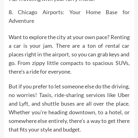
Chicago Airports: Your Home Base for
Adventure
Want to explore the city at your own pace? Renting
a car is your jam. There are a ton of rental car
places right in the airport, so you can grab keys and
go. From zippy little compacts to spacious SUVs,
there’s a ride for everyone.
But if you prefer to let someone else do the driving,
no worries! Taxis, ride-sharing services like Uber
and Lyft, and shuttle buses are all over the place.
Whether you’re heading downtown, to a hotel, or
somewhere else entirely, there’s a way to get there
that fits your style and budget.