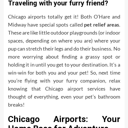
Traveling with your furry friend?
Chicago airports totally get it! Both O’Hare and
Midway have special spots called
pet relief areas
.
These are like little outdoor playgrounds (or indoor
spaces, depending on where you are) where your
pup can stretch their legs and do their business. No
more worrying about finding a grassy spot or
holding it in until you get to your destination. It’s a
win-win for both you and your pet! So, next time
you’re flying with your furry companion, relax
knowing that Chicago airport services have
thought of everything, even your pet’s bathroom
breaks!
Chicago Airports: Your