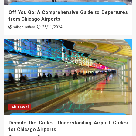
Off You Go: A Comprehensive Guide to Departures
from Chicago Airports
Wilson Jeffrey
26/11/2024
Air Travel
Decode the Codes: Understanding Airport Codes
for Chicago Airports