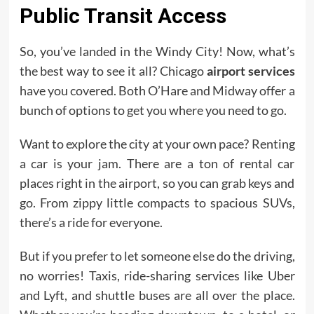
Public Transit Access
So, you’ve landed in the Windy City! Now, what’s
the best way to see it all? Chicago
airport services
have you covered. Both O’Hare and Midway offer a
bunch of options to get you where you need to go.
Want to explore the city at your own pace? Renting
a car is your jam. There are a ton of rental car
places right in the airport, so you can grab keys and
go. From zippy little compacts to spacious SUVs,
there’s a ride for everyone.
But if you prefer to let someone else do the driving,
no worries! Taxis, ride-sharing services like Uber
and Lyft, and shuttle buses are all over the place.