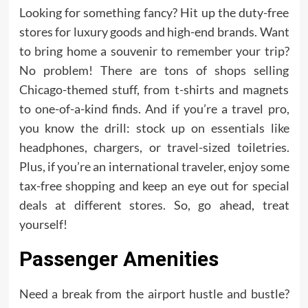
Looking for something fancy? Hit up the duty-free
stores for luxury goods and high-end brands. Want
to bring home a souvenir to remember your trip?
No problem! There are tons of shops selling
Chicago-themed stuff, from t-shirts and magnets
to one-of-a-kind finds. And if you’re a travel pro,
you know the drill: stock up on essentials like
headphones, chargers, or travel-sized toiletries.
Plus, if you’re an international traveler, enjoy some
tax-free shopping and keep an eye out for special
deals at different stores. So, go ahead, treat
yourself!
Passenger Amenities
Need a break from the airport hustle and bustle?