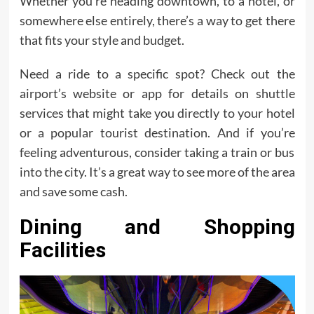
Whether you’re heading downtown, to a hotel, or
somewhere else entirely, there’s a way to get there
that fits your style and budget.
Need a ride to a specific spot? Check out the
airport’s website or app for details on shuttle
services that might take you directly to your hotel
or a popular tourist destination. And if you’re
feeling adventurous, consider taking a train or bus
into the city. It’s a great way to see more of the area
and save some cash.
Dining and Shopping
Facilities