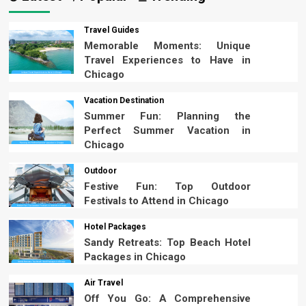
Travel Guides
Memorable Moments: Unique
Travel Experiences to Have in
Chicago
Vacation Destination
Summer Fun: Planning the
Perfect Summer Vacation in
Chicago
Outdoor
Festive Fun: Top Outdoor
Festivals to Attend in Chicago
Hotel Packages
Sandy Retreats: Top Beach Hotel
Packages in Chicago
Air Travel
Off You Go: A Comprehensive