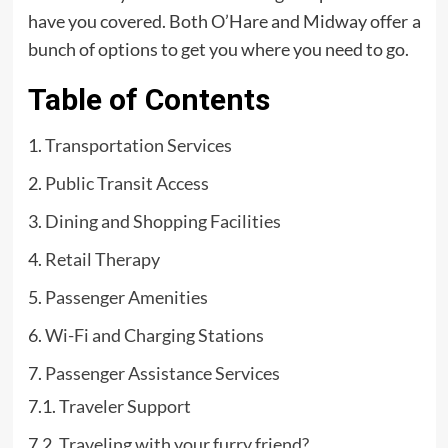
have you covered. Both O’Hare and Midway offer a
bunch of options to get you where you need to go.
Table of Contents
Transportation Services
Public Transit Access
Dining and Shopping Facilities
Retail Therapy
Passenger Amenities
Wi-Fi and Charging Stations
Passenger Assistance Services
Traveler Support
Traveling with your furry friend?