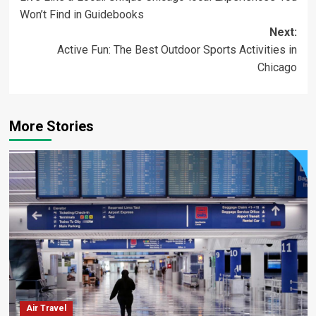
navigation
Won’t Find in Guidebooks
Next:
Active Fun: The Best Outdoor Sports Activities in
Chicago
More Stories
Air Travel