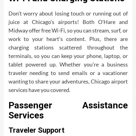
Don’t worry about losing touch or running out of
juice at Chicago’s airports! Both O’Hare and
Midway offer free Wi-Fi, so you can stream, surf, or
work to your heart’s content. Plus, there are
charging stations scattered throughout the
terminals, so you can keep your phone, laptop, or
tablet powered up. Whether you’re a business
traveler needing to send emails or a vacationer
wanting to share your adventures, Chicago airport
services have you covered.
Passenger Assistance
Services
Traveler Support