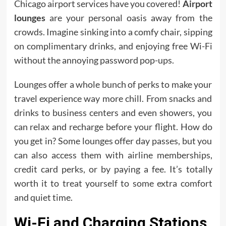
Chicago airport services have you covered!
Airport
lounges
are your personal oasis away from the
crowds. Imagine sinking into a comfy chair, sipping
on complimentary drinks, and enjoying free Wi-Fi
without the annoying password pop-ups.
Lounges offer a whole bunch of perks to make your
travel experience way more chill. From snacks and
drinks to business centers and even showers, you
can relax and recharge before your flight. How do
you get in? Some lounges offer day passes, but you
can also access them with airline memberships,
credit card perks, or by paying a fee. It’s totally
worth it to treat yourself to some extra comfort
and quiet time.
Wi-Fi and Charging Stations