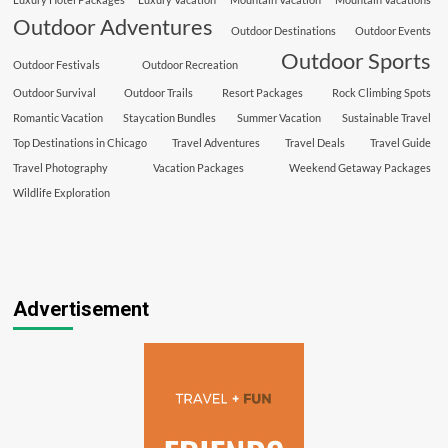
Outdoor Adventures
Outdoor Destinations
Outdoor Events
Outdoor Sports
Outdoor Festivals
Outdoor Recreation
Outdoor Survival
Outdoor Trails
Resort Packages
Rock Climbing Spots
Romantic Vacation
Staycation Bundles
Summer Vacation
Sustainable Travel
Top Destinations in Chicago
Travel Adventures
Travel Deals
Travel Guide
Travel Photography
Vacation Packages
Weekend Getaway Packages
Wildlife Exploration
Advertisement